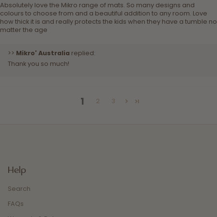
Absolutely love the Mikro range of mats. So many designs and
colours to choose from and a beautiful addition to any room. Love
how thick it is and really protects the kids when they have a tumble no
matter the age
>>
Mikro' Australia
replied:
Thank you so much!
1
2
3
Help
Search
FAQs