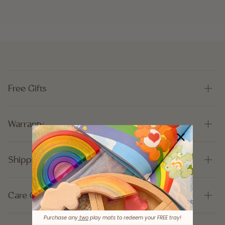
Free Gifts
Warranty
Shipping
Care Guide
Purchase any
two
play mats to redeem your FREE tray!