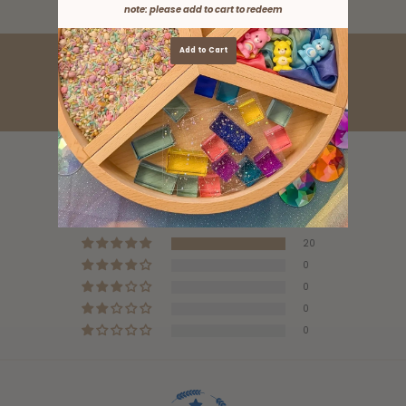
note: please add to cart to redeem
Add to Cart
Customer Reviews
5.00 out of 5
Based on 20 reviews
20
0
0
0
0