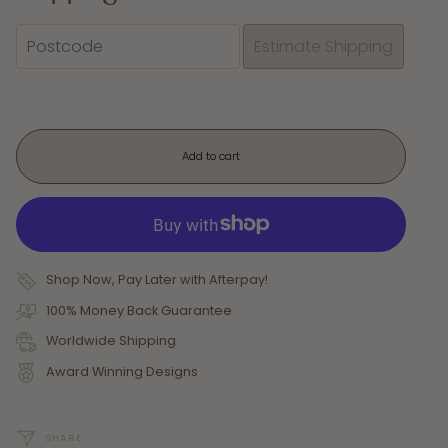
Add to cart
Shop Now, Pay Later with Afterpay!
100% Money Back Guarantee
Worldwide Shipping
Award Winning Designs
SHARE