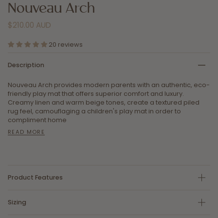
Nouveau Arch
$210.00 AUD
20 reviews
Description
Nouveau Arch provides modern parents with an authentic, eco-
friendly play mat that offers superior comfort and luxury.
Creamy linen and warm beige tones, create
a textured piled
rug feel, camouflaging a children's play mat in order to
compliment home
READ MORE
Product Features
Sizing