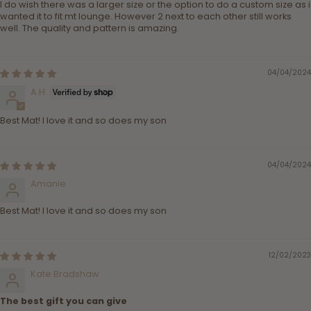
I do wish there was a larger size or the option to do a custom size as i
wanted it to fit mt lounge. However 2 next to each other still works
well. The quality and pattern is amazing.
04/04/2024
A.H.
Best Mat! I love it and so does my son
04/04/2024
Amanie
Best Mat! I love it and so does my son
12/02/2023
Kate Bradshaw
The best gift you can give