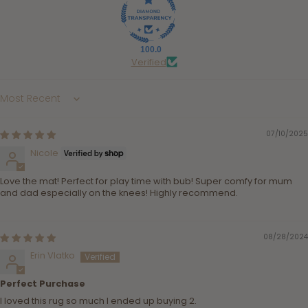
100.0
Verified
Sort by
07/10/2025
Nicole
Love the mat! Perfect for play time with bub! Super comfy for mum
and dad especially on the knees! Highly recommend.
08/28/2024
Erin Vlatko
Perfect Purchase
I loved this rug so much I ended up buying 2.