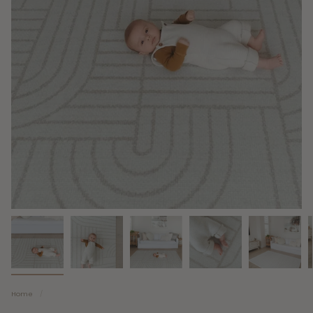
Home
/