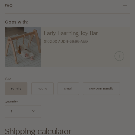
FAQ
Goes with:
Early Learning Toy Bar
$102.00 AUD
$129.99 AUD
Size
Family
Round
Small
Newborn Bundle
Quantity
1
Shipping calculator