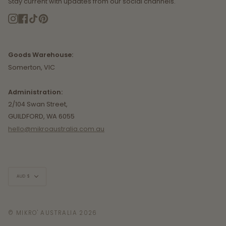
Stay current with updates from our social channels.
Instagram
Facebook
TikTok
Pinterest
Goods Warehouse:
Somerton, VIC
Administration:
2/104 Swan Street,
GUILDFORD, WA 6055
hello@mikroaustralia.com.au
Currency
AUD $
© MIKRO' AUSTRALIA 2026