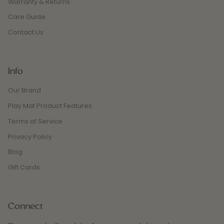
Warranty & Returns
Care Guide
Contact Us
Info
Our Brand
Play Mat Product Features
Terms of Service
Privacy Policy
Blog
Gift Cards
Connect