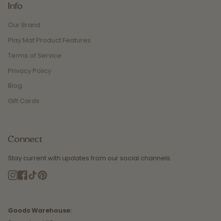
Info
Our Brand
Play Mat Product Features
Terms of Service
Privacy Policy
Blog
Gift Cards
Connect
Stay current with updates from our social channels.
Instagram
Facebook
TikTok
Pinterest
Goods Warehouse: