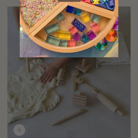
Quick
add