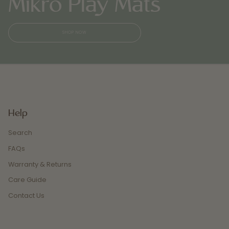
Mikró Play Mats
SHOP NOW
Help
Search
FAQs
Warranty & Returns
Care Guide
Contact Us