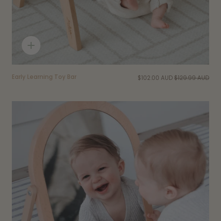
Quick
add
Early Learning Toy Bar
$102.00 AUD
$129.99 AUD