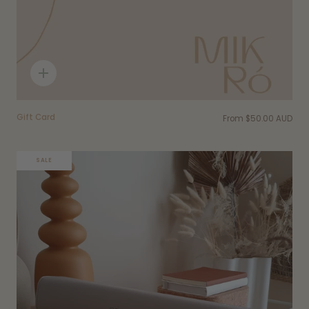
Quick
add
Gift Card
From
$50.00 AUD
SALE