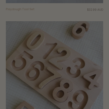
Playdough Tool Set
$32.99 AUD