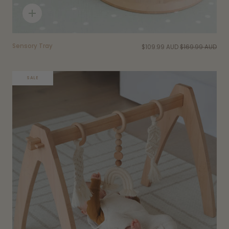
Quick
add
Sensory Tray
$109.99 AUD
$169.99 AUD
SALE