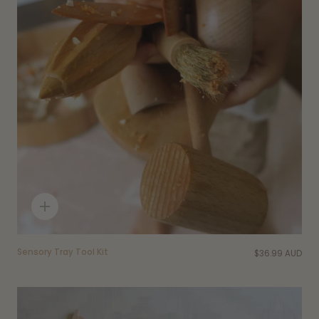
Quick
add
Sensory Tray Tool Kit
$36.99 AUD