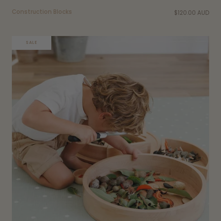
Construction Blocks
$120.00 AUD
SALE