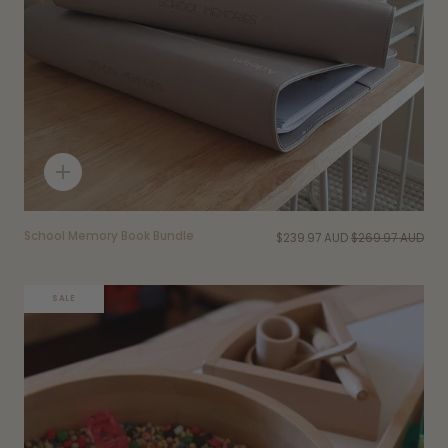
Quick
add
School Memory Book Bundle
$239.97 AUD
$269.97 AUD
SALE