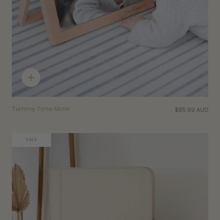
Quick
add
Tummy Time Mirror
$85.99 AUD
SALE