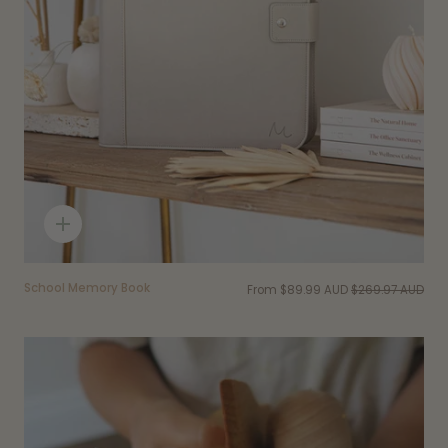
Quick
add
School Memory Book
From
$89.99 AUD
$269.97 AUD