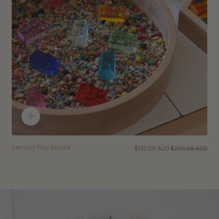
Quick
add
Sensory Play Bundle
$130.00 AUD
$206.98 AUD