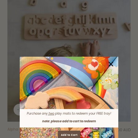
Quick
Purchase any
two
play mats to redeem your FREE tray!
add
note: please add to cart to redeem
Alpha Puzzle
$52.00 AUD
Add to Cart