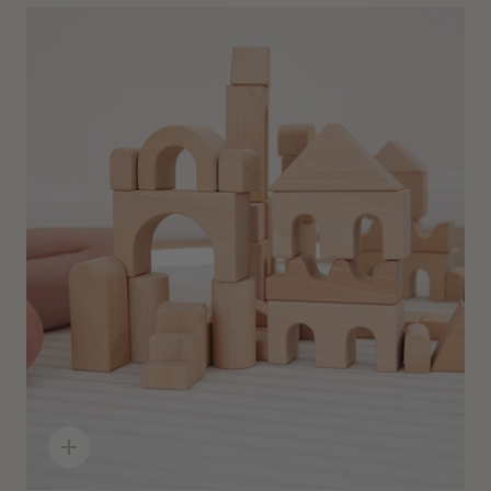
Quick
add