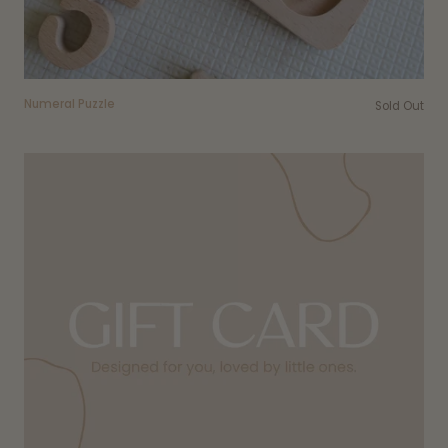
Numeral Puzzle
Sold Out