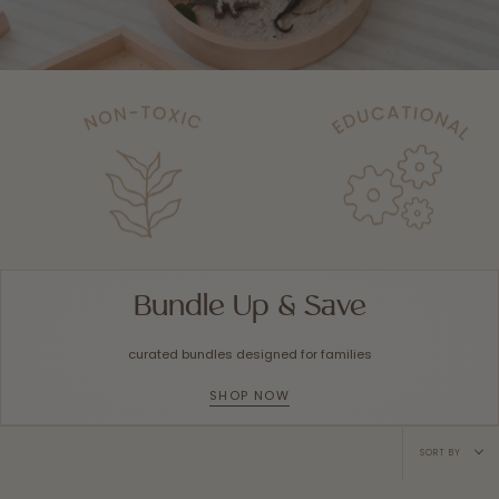
Bundle Up & Save
curated bundles designed for families
SHOP NOW
Sort
SORT BY
by