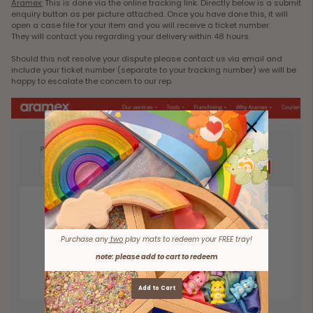
Aramex:
This is done via the online tracking link. Directly below is a submit
enquiry button as per picture attached. Once you have done this, it will
open a case file for your item and you will receive a ticket number.
They will contact you regarding your delivery within 48 hours.
Should this not resolve your dispute please contact us via email and
include your ticket number (separate to your tracking number) we will be
happy to escalate the concern to our rep.
Purchase any
two
play mats to redeem your FREE tray!
note: please add to cart to redeem
Add to Cart