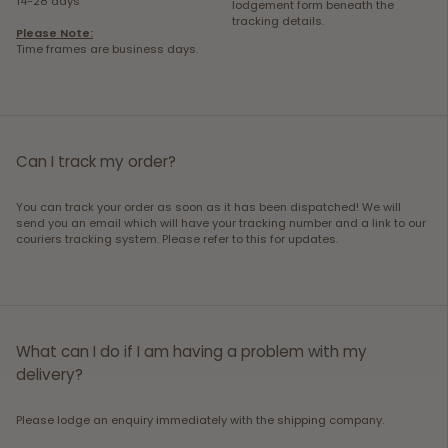
14-28 days
lodgement form beneath the
tracking details.
Please Note:
Time frames are business days.
Can I track my order?
You can track your order as soon as it has been dispatched! We will
send you an email which will have your tracking number and a link to our
couriers tracking system. Please refer to this for updates.
What can I do if I am having a problem with my
delivery?
Please lodge an enquiry immediately with the shipping company.