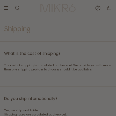
Skip
to
SEARCH
ACCOUNT
content
Shipping
What is the cost of shipping?
The cost of shipping is calculated at checkout. We provide you with more
than one shipping provider to choose, should it be available.
Do you ship internationally?
Yes, we ship worldwide!
Shipping rates are calculated at checkout.