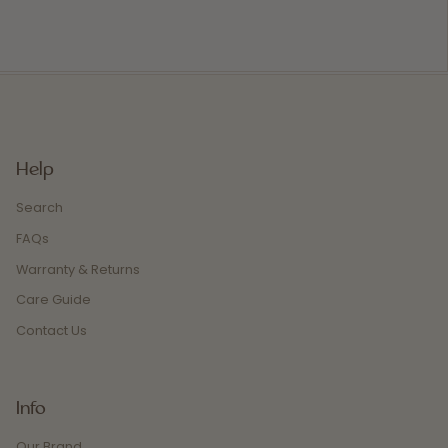
Help
Search
FAQs
Warranty & Returns
Care Guide
Contact Us
Info
Our Brand