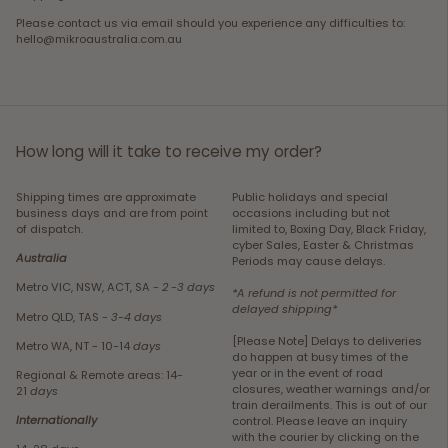
Please contact us via email should you experience any difficulties to:
hello@mikroaustralia.com.au
How long will it take to receive my order?
Shipping times are approximate
Public holidays and special
business days and are from point
occasions including but not
of dispatch.
limited to, Boxing Day, Black Friday,
cyber Sales, Easter & Christmas
Australia
Periods may cause delays.
Metro VIC, NSW, ACT, SA -
2 -3 days
*A refund is not permitted for
delayed shipping*
Metro QLD, TAS -
3-4 days
[Please Note] Delays to deliveries
Metro WA, NT - 10-14
days
do happen at busy times of the
year or in the event of road
Regional & Remote areas: 14-
closures, weather warnings and/or
21
days
train derailments. This is out of our
Internationally
control. Please leave an inquiry
with the courier by clicking on the