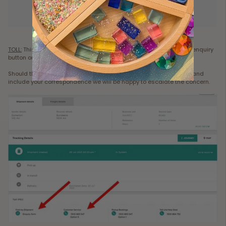
TOLL:
This is done via the online tracking link. Directly below is an enquiry
button or a contact number, as per picture attached.
Should this not resolve your dispute please contact us via email and
include your correspondence we will be happy to escalate the concern.