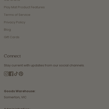
Play Mat Product Features
Terms of Service
Privacy Policy
Blog
Gift Cards
Connect
Stay current with updates from our social channels.
Instagram
Facebook
TikTok
Pinterest
Goods Warehouse:
Somerton, VIC