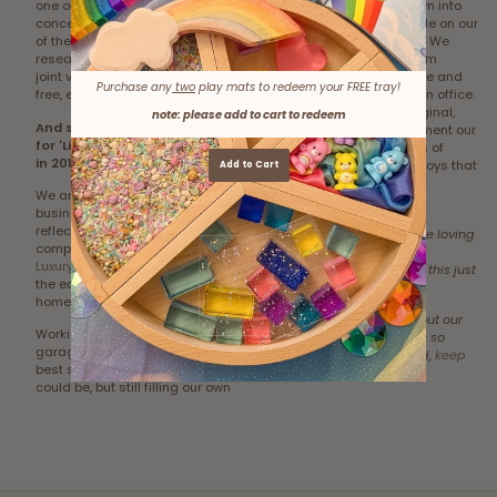
one of our homes and being
an income. We have grown into
concerned with the strong smell
what we can barely handle on our
of the material, we began
own... yet we still do most! We
researching foam. Discovering a
have moved our stock from
joint value for a non-toxic, PVC
garages into a warehouse and
Purchase any
two
play mats to redeem your FREE tray!
free, eco considerate Play Mat.
laptops on the couch to an office.
We now also produce original,
note: please add to cart to redeem
And so Mikro', meaning Greek
wooden toys that compliment our
for 'Little one' was established
play mats, holding values of
in 2016.
sustainable, plastic free toys that
Add to Cart
enhance Early Learning
We are a family orientated
Development.
business and we wanted to
reflect that in the name of our
To know your little ones are loving
company. We proudly offer
Eco
our product and meeting
Luxury Play Mats
that don't cost
milestones on them... well this just
the earth, children safety or your
makes our hearts sing!
home décor.
To learn a little more about our
Working from our homes and
product and why they are so
garages, enabled us to be the
loved all around the world,
keep
best stay at home mums we
reading HERE!
could be, but still filling our own