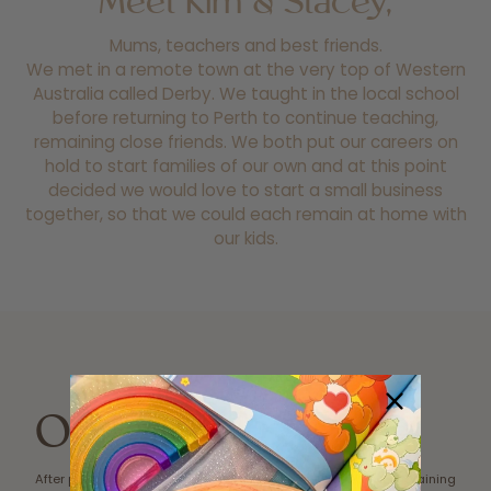
Meet Kim & Stacey,
Mums, teachers and best friends.
We met in a remote town at the very top of Western
Australia called Derby. We taught in the local school
before returning to Perth to continue teaching,
remaining close friends. We both put our careers on
hold to start families of our own and at this point
decided we would love to start a small business
together, so that we could each remain at home with
our kids.
Our Story
After purchasing a play mat for
‘self-worth cup’ and sustaining