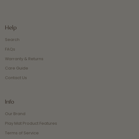
Help
Search
FAQs
Warranty & Returns
Care Guide
Contact Us
Info
Our Brand
Play Mat Product Features
Terms of Service