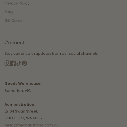
Privacy Policy
Blog
Gift Cards
Connect
Stay current with updates from our social channels.
Instagram
Facebook
TikTok
Pinterest
Goods Warehouse:
Somerton, VIC
Administration:
2/104 Swan Street,
GUILDFORD, WA 6055
hello@mikroaustralia.com.au