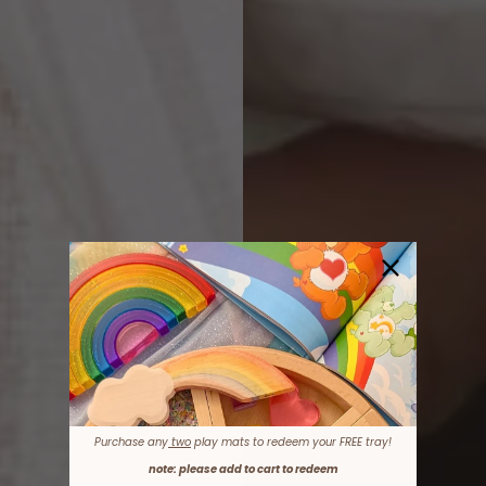
Purchase any
two
play mats to redeem your FREE tray!
note: please add to cart to redeem