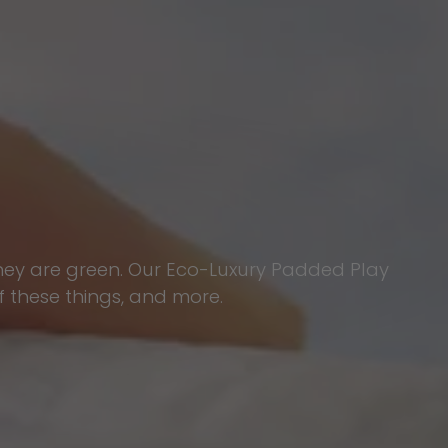
they are green. Our Eco-Luxury Padded Play
f these things, and more.