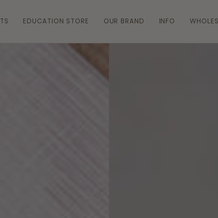
ATS
EDUCATION STORE
OUR BRAND
INFO
WHOLES