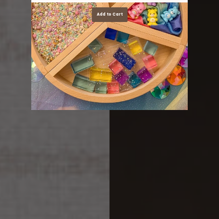
Add to Cart