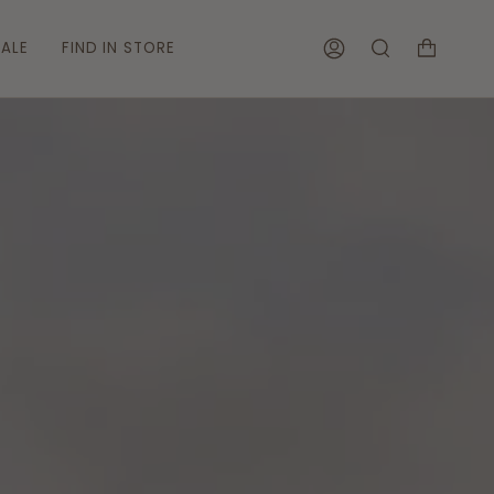
ALE
FIND IN STORE
ACCOUNT
SEARCH