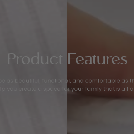
Product Features
be as beautiful, functional, and comfortable as 
p you create a space for your family that is all o