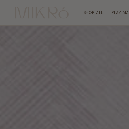
Skip
to
SHOP ALL
PLAY M
content