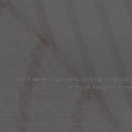
We believe that quality play mats should 
Mats are designed to hel