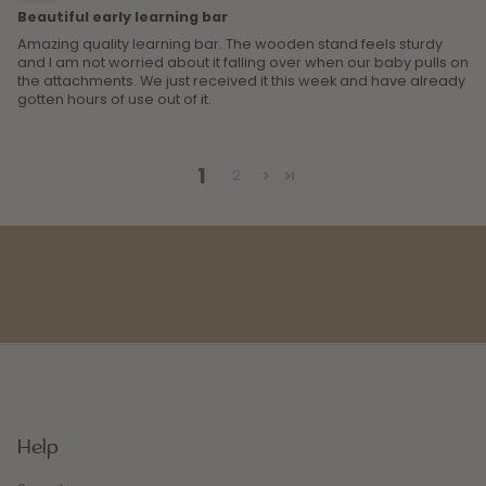
Beautiful early learning bar
Amazing quality learning bar. The wooden stand feels sturdy
and I am not worried about it falling over when our baby pulls on
the attachments. We just received it this week and have already
gotten hours of use out of it.
1
2
Help