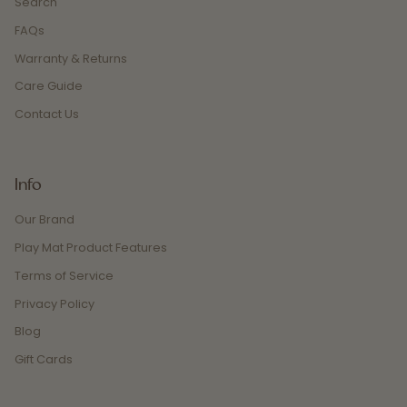
Search
FAQs
Warranty & Returns
Care Guide
Contact Us
Info
Our Brand
Play Mat Product Features
Terms of Service
Privacy Policy
Blog
Gift Cards