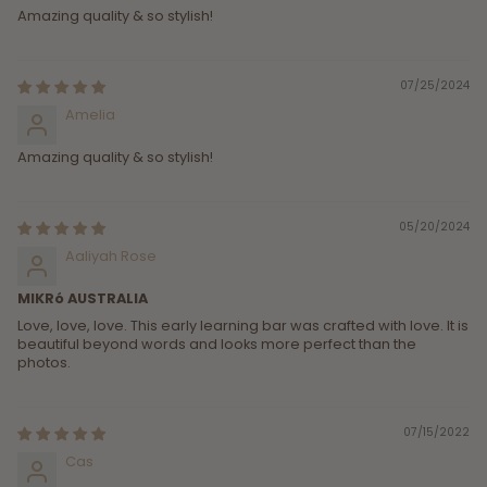
Amazing quality & so stylish!
07/25/2024
Amelia
Amazing quality & so stylish!
05/20/2024
Aaliyah Rose
MIKRó AUSTRALIA
Love, love, love. This early learning bar was crafted with love. It is
beautiful beyond words and looks more perfect than the
photos.
07/15/2022
Cas