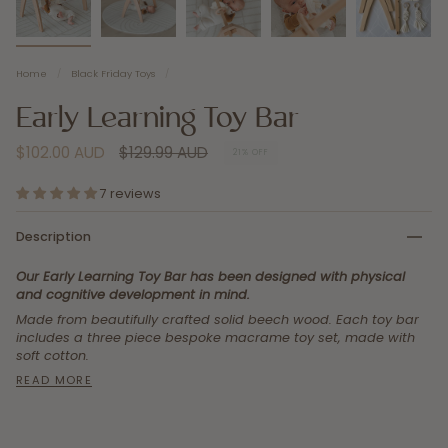
Home
/
Black Friday Toys
/
Early Learning Toy Bar
Regular
$102.00 AUD
$129.99 AUD
21%
OFF
price
7 reviews
Description
Our Early Learning Toy Bar has been designed with physical
and cognitive development in mind.
Made from beautifully crafted solid beech wood.
Each toy bar
includes a three piece bespoke macrame toy set, made with
soft cotton.
READ MORE