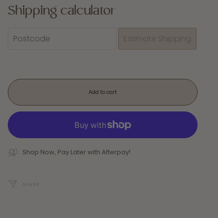
Shipping calculator
Add to cart
Shop Now, Pay Later with Afterpay!
SHARE