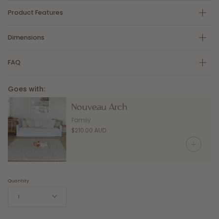
Product Features
Dimensions
FAQ
Goes with:
Nouveau Arch
Family
$210.00 AUD
Quantity
1