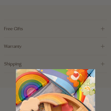
Free Gifts
Warranty
Shipping
Customer Reviews
5.00 out of 5
Based on 7 reviews