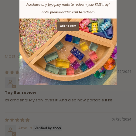
Purchase any
two
play mats to redeem your FREE tray!
7
note: please add to cart to redeem
0
0
Add to Cart
0
0
Sort by
10/22/2024
Kennyon Brown
Toy Bar review
Its amazing! My son loves it! And also how portable it is!
07/25/2024
Amelia