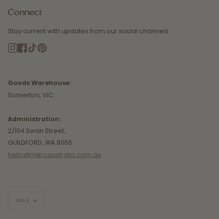
Connect
Stay current with updates from our social channels.
Instagram
Facebook
TikTok
Pinterest
Goods Warehouse:
Somerton, VIC
Administration:
2/104 Swan Street,
GUILDFORD, WA 6055
hello@mikroaustralia.com.au
Currency
AUD $