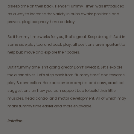
asleep time on their back. Hence “Tummy Time” was introduced
as a way to increase the variety in bubs awake positions and
prevent plagiocephaly / motor delay.
So if tummy time works for you, that’s great. Keep doing it! Add in
some side play too, and back play, all positions are important to
help bub move and explore their bodies.
But if tummy time isn’t going great? Don’t’ sweat it. Let’s explore
the alternatives. Let’s step back from “tummy time” and towards
play & connection. Here are some examples and easy, practical
suggestions on how you can support bub to build their little
muscles, head control and motor development. All of which may
make tummy time easier and more enjoyable.
Rotation