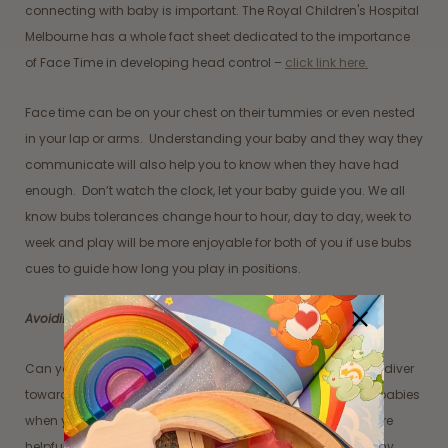
connecting with baby is important. The Royal Children's Hospital
Melbourne has a whole fact sheet dedicated to the importance
of Face Time in developing head control –
click link here.
Face time can be on your chest on their tummies or even nested
in your lap or arms. Understanding your baby and they way they
communicate will also help you to know when they have had
enough. Don’t watch the clock, let your baby guide you. We all
know bubs tolerances change hour to hour, day to day, week to
week and play will be more enjoyable for both of you if use bubs
cues to guide how long you play in positions.
Avoiding the superman drop
Can you imagine falling face first, like a superman or a skydiver
towards the ground? This can be overwhelming for some babies
when you are putting them in Tummy Time. It might be more
helpful to gently roll them over from their back to their tummy.