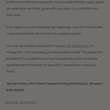
that these mats are waterproof. Easy to wipe off baby spew, great
for water play and they grow with your bub. It is a staple in our
play area.
If it’s really hard and distressing? Seek help. Your GP, child health
nurse or paediatric physio can be a great support.
You can also follow along with me
@nicole_kidsphysio
on
Instagram. I am launching a membership called "The Baby Play
Academy" to support mammas in purposeful play and baby
development at the start of April 2021. I would love to see you
there!
Nicole Pates, APA Titled Paediatric Physiotherapist, Western
Kids Health
@nicole_kidsphysio