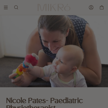
Skip
to
SEARCH
ACCOUNT
content
Nicole Pates- Paediatric