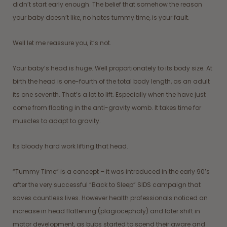
didn’t start early enough. The belief that somehow the reason
your baby doesn’t like, no hates tummy time, is your fault.
Well let me reassure you, it’s not.
Your baby’s head is huge. Well proportionately to its body size. At
birth the head is one-fourth of the total body length, as an adult
its one seventh. That’s a lot to lift. Especially when the have just
come from floating in the anti-gravity womb. It takes time for
muscles to adapt to gravity.
Its bloody hard work lifting that head.
“Tummy Time” is a concept – it was introduced in the early 90’s
after the very successful “Back to Sleep” SIDS campaign that
saves countless lives. However health professionals noticed an
increase in head flattening (plagiocephaly) and later shift in
motor development, as bubs started to spend their aware and