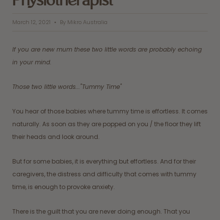
Physiotherapist
March 12, 2021
By Mikro Australia
If you are new mum these two little words are probably echoing
in your mind.
Those two little words..."Tummy Time"
You hear of those babies where tummy time is effortless. It comes
naturally. As soon as they are popped on you / the floor they lift
their heads and look around.
But for some babies, it is everything but effortless. And for their
caregivers, the distress and difficulty that comes with tummy
time, is enough to provoke anxiety.
There is the guilt that you are never doing enough. That you