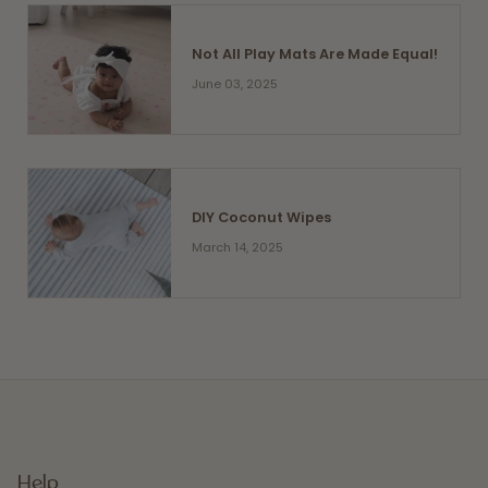
Not All Play Mats Are Made Equal!
June 03, 2025
DIY Coconut Wipes
March 14, 2025
Help