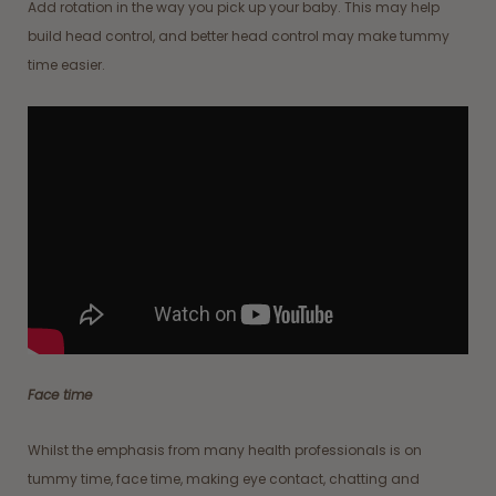
Add rotation in the way you pick up your baby. This may help
build head control, and better head control may make tummy
time easier.
Face time
Whilst the emphasis from many health professionals is on
tummy time, face time, making eye contact, chatting and