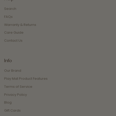
Search
FAQs
Warranty & Returns
Care Guide
Contact Us
Info
Our Brand
Play Mat Product Features
Terms of Service
Privacy Policy
Blog
Gift Cards