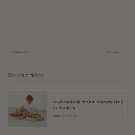
← Older Posts
Newer Posts →
Recent articles
A Closer Look at Our Sensory Tray
vs Kmart’s
June 03, 2025