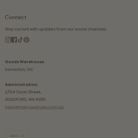
Connect
Stay current with updates from our social channels.
Instagram
Facebook
TikTok
Pinterest
Goods Warehouse:
Somerton, VIC
Administration:
2/104 Swan Street,
GUILDFORD, WA 6055
hello@mikroaustralia.com.au
Currency
AUD $