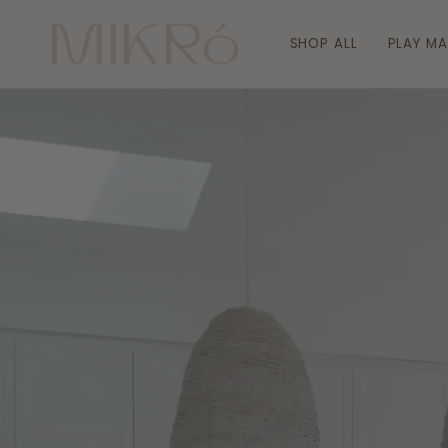
Skip
to
SHOP ALL
PLAY M
content