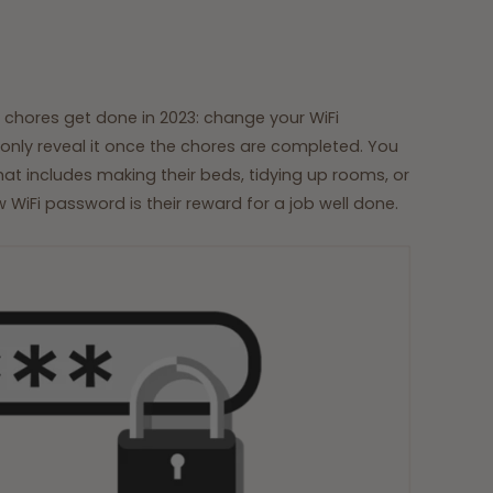
 chores get done in 2023: change your WiFi
ly reveal it once the chores are completed. You
that includes making their beds, tidying up rooms, or
 WiFi password is their reward for a job well done.