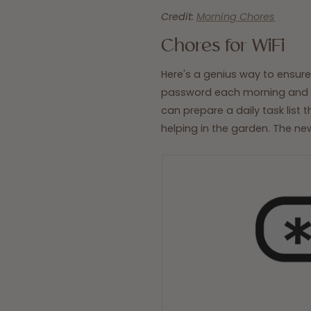
Credit:
Morning Chores
Chores for WiFi
Here's a genius way to ensure
password each morning and on
can prepare a daily task list 
helping in the garden. The new