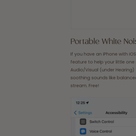
Portable White Noi
If you have an iPhone with iOS 
feature to help your little one
Audio/Visual
(under
Hearing) 
soothing sounds like balanced 
stream. Free!