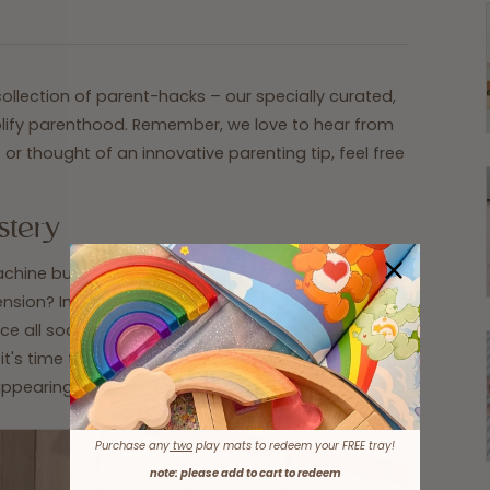
llection of parent-hacks – our specially curated,
mplify parenthood. Remember, we love to hear from
or thought of an innovative parenting tip, feel free
stery
chine but somehow, they rarely come out in pairs.
mension? Instead of pondering over the enigma of
ce all socks in a pillowcase, secure it with a hair tie
t's time to dry, throw the entire pillowcase in the
appearing socks, solved!
Purchase any
two
play mats to redeem your FREE tray!
note: please add to cart to redeem