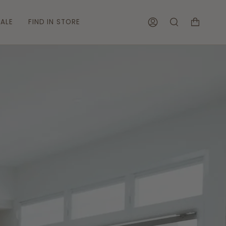
ALE
FIND IN STORE
ACCOUNT
SEARCH