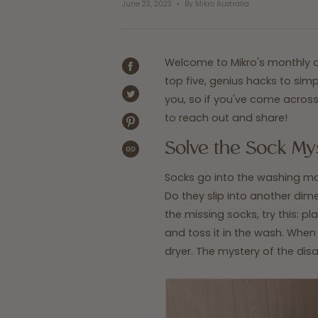
June 23, 2023
By Mikro Australia
Welcome to Mikro's monthly co
SHARE
top five, genius hacks to si
ON
FACEBOOK
you, so if you've come across 
TWEET
ON
to reach out and share!
TWITTER
PIN
ON
Solve the Sock My
PINTEREST
COPIED!
Socks go into the washing ma
Do they slip into another di
the missing socks, try this: pla
and toss it in the wash. When i
dryer. The mystery of the dis