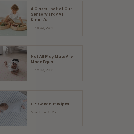
A Closer Look at Our
Sensory Tray vs
Kmart’s
June 03, 2025
Not All Play Mats Are
Made Equal!
June 03, 2025
DIY Coconut Wipes
March 14, 2025