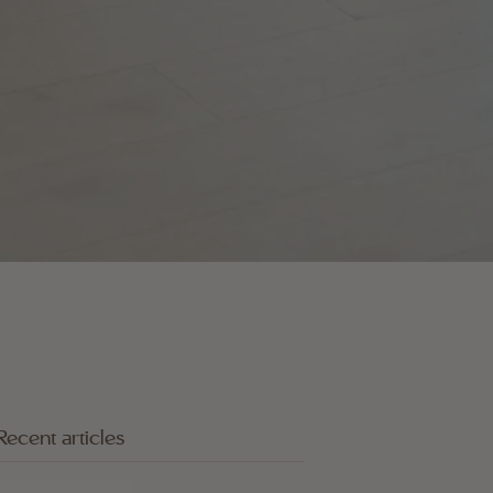
Recent articles