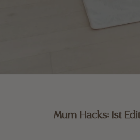
Mum Hacks: 1st Edi