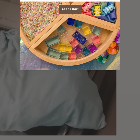
Add to Cart