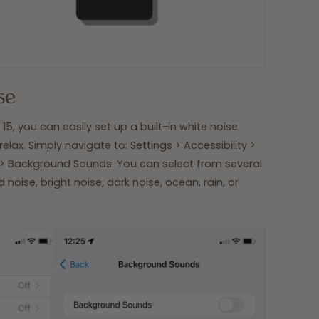
se
15, you can easily set up a built-in white noise
 relax. Simply navigate to: Settings > Accessibility >
> Background Sounds. You can select from several
noise, bright noise, dark noise, ocean, rain, or