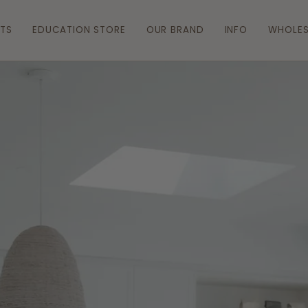
ATS
EDUCATION STORE
OUR BRAND
INFO
WHOLES