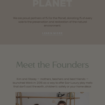
We are proud partners of 1% For the Planet, donating 1% of every
sale to the preservation and restoration of the natural
environment.
LEARN MORE
Meet the Founders
Kim and Stacey — mothers, teachers and best friends —
launched Mikró in 2016 as a way to offer Eco-Luxury play mats
that don't cost the earth, children's safety or your home décor.