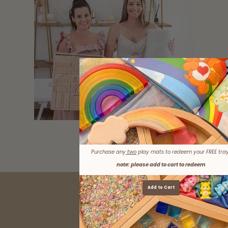
LEARN MORE
Purchase any
two
play mats to redeem your FREE tray
note: please add to cart to redeem
Add to Cart
AS SEEN IN