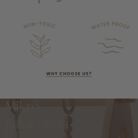
WHY CHOOSE US?
Mikró
Education