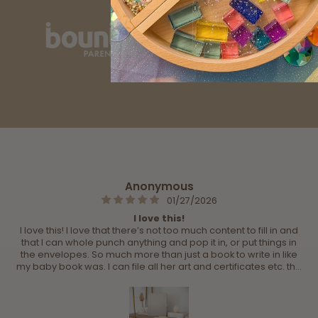
Anonymous
01/27/2026
I love this!
I love this! I love that there’s not too much content to fill in and
that I can whole punch anything and pop it in, or put things in
the envelopes. So much more than just a book to write in like
my baby book was. I can file all her art and certificates etc. the
best one on the market for sure