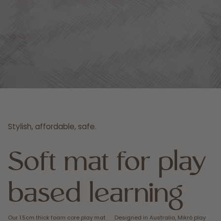
Stylish, affordable, safe.
Soft mat for play
based learning
Our 1.5cm thick foam core play mat
Designed in Australia, Mikró play