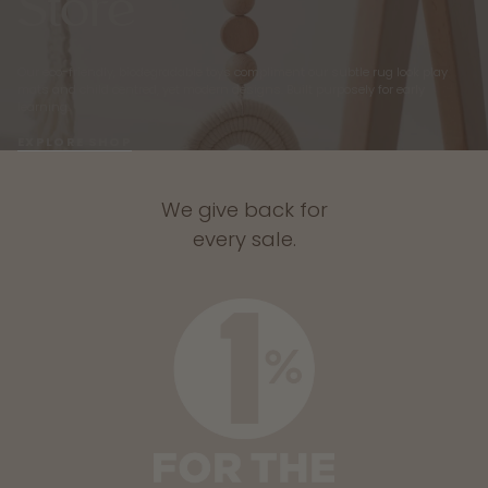
Store
Our eco-friendly, biodegradable toys compliment our subtle rug look play
mats and child centred, yet modern designs. Built purposely for early
learning.
EXPLORE SHOP
We give back for
every sale.