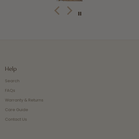
Help
Search
FAQs
Warranty & Returns
Care Guide
Contact Us