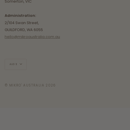
Somerton, VIC
Administration:
2/104 Swan Street,
GUILDFORD, WA 6055
hello@mikroaustralia.com.au
Currency
AUD $
© MIKRO' AUSTRALIA 2026