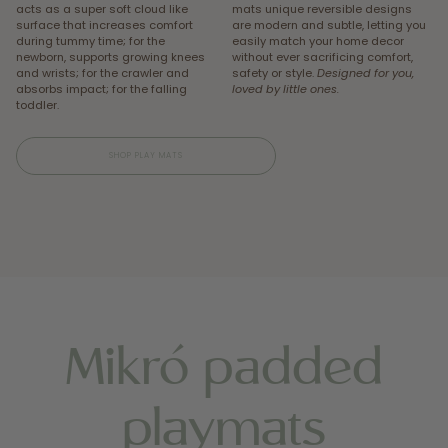
acts as a super soft cloud like
mats unique reversible designs
surface that increases comfort
are modern and subtle, letting you
during tummy time; for the
easily match your home decor
newborn, supports growing knees
without ever sacrificing comfort,
and wrists; for the crawler and
safety or style.
Designed for you,
absorbs impact; for the falling
loved by little ones.
toddler.
SHOP PLAY MATS
Mikró padded
playmats