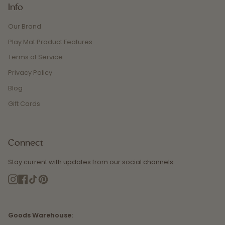
Info
Our Brand
Play Mat Product Features
Terms of Service
Privacy Policy
Blog
Gift Cards
Connect
Stay current with updates from our social channels.
Instagram
Facebook
TikTok
Pinterest
Goods Warehouse: