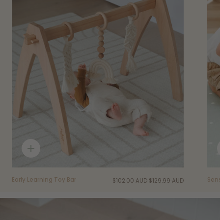
Quick
add
Early Learning Toy Bar
Sen
$102.00 AUD
$129.99 AUD