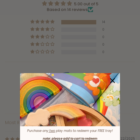
5.00 out of 5
Based on 14 reviews
14
0
0
0
0
100.0
Verified
Sort by
Purchase any
two
play mats to redeem your FREE tray!
note: please add to cart to redeem
12/22/2025