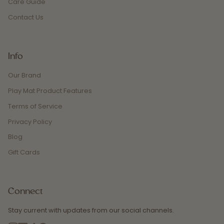
Care Guide
Contact Us
Info
Our Brand
Play Mat Product Features
Terms of Service
Privacy Policy
Blog
Gift Cards
Connect
Stay current with updates from our social channels.