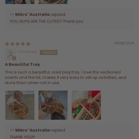
>>
Mikro' Australia
replied:
YOU GUYS ARE THE CUTEST! Thank you
04/08/2024
Courtney
A Beautiful Tray
This is such a beautiful, solid play tray. I love the sectioned
inserts and the lid, makes it very easy to set up activities, and
store them when not in use.
>>
Mikro' Australia
replied:
THANK YOU!!!