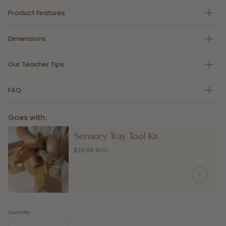
Product Features
Dimensions
Our Teacher Tips
FAQ
Goes with:
Sensory Tray Tool Kit
$36.99 AUD
Quantity