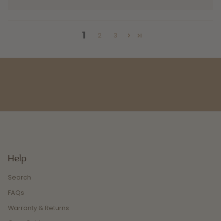
1
2
3
Help
Search
FAQs
Warranty & Returns