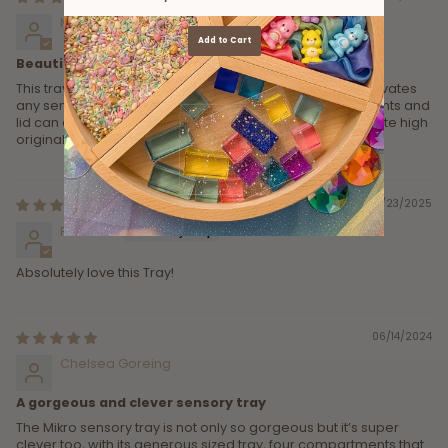
Miree Hancock
Add to Cart
Beautifully crafted and versatile
This tray is really beautiful. Feels and looks lovely and elevates
any sensory play provocation. Love how the compartments and
lid can all be used separately. I thought the price was quite high
originally but when it went on sale I snapped it up!
01/23/2025
Rebecca
Absolutely love this Tray!
06/14/2024
Chelsea Goreing
A gorgeous and clever sensory tray
The Mikro sensory tray is not only so gorgeous but it’s super
clever too, with its generous sized tray, four compartments that