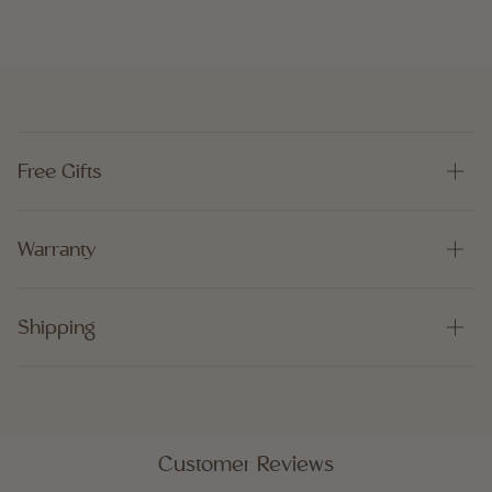
Free Gifts
Warranty
Shipping
Customer Reviews