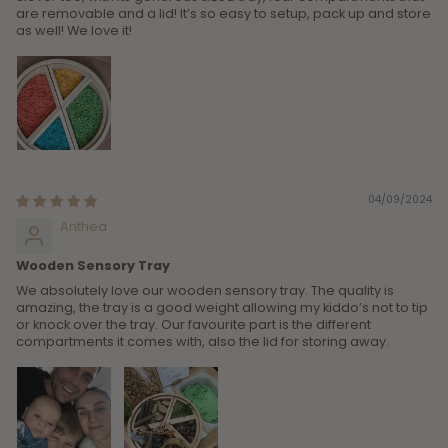
are removable and a lid! It’s so easy to setup, pack up and store
as well! We love it!
04/09/2024
Anthea
Wooden Sensory Tray
We absolutely love our wooden sensory tray. The quality is
amazing, the tray is a good weight allowing my kiddo’s not to tip
or knock over the tray. Our favourite part is the different
compartments it comes with, also the lid for storing away.