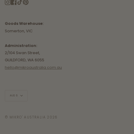
Instagram
Facebook
TikTok
Pinterest
Goods Warehouse:
Somerton, VIC
Administration:
2/104 Swan Street,
GUILDFORD, WA 6055
hello@mikroaustralia.com.au
Currency
AUD $
© MIKRO' AUSTRALIA 2026