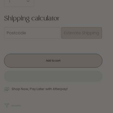
1
Shipping calculator
Add to cart
Shop Now, Pay Later with Afterpay!
SHARE