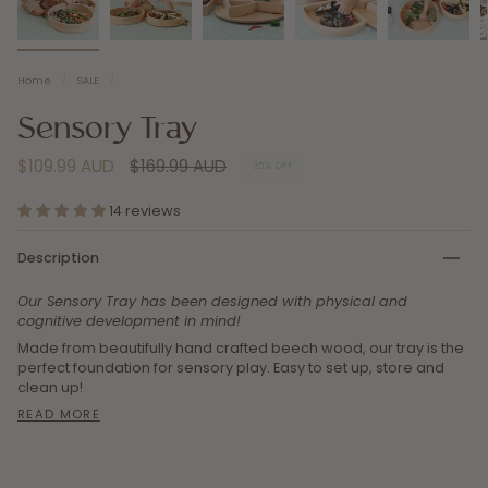
Home
/
SALE
/
Sensory Tray
Regular
$109.99 AUD
$169.99 AUD
35%
OFF
price
14 reviews
Description
Our Sensory Tray has been designed with physical and
cognitive development in mind!
Made from beautifully hand crafted beech wood, our tray is the
perfect foundation for sensory play. Easy to set up, store and
clean up!
READ MORE