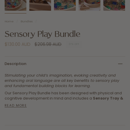
Home
/
Bundles
/
Sensory Play Bundle
Regular
$130.00 AUD
$206.98 AUD
37%
OFF
price
Description
Stimulating your child’s imagination, evoking creativity and
enhancing oral language are all key benefits to sensory play
and fundamental building blocks for learning.
Our Sensory Play Bundle has been designed with physical and
cognitive development in mind and includes a
Sensory Tray &
READ MORE