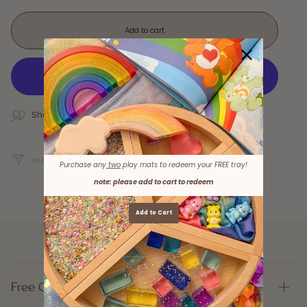
Add to cart
Shop Now, Pay Later with Afterpay!
SHARE
Purchase any
two
play mats to redeem your FREE tray!
note: please add to cart to redeem
Add to Cart
Free Gifts