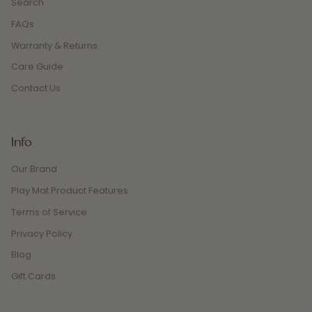
Search
FAQs
Warranty & Returns
Care Guide
Contact Us
Info
Our Brand
Play Mat Product Features
Terms of Service
Privacy Policy
Blog
Gift Cards