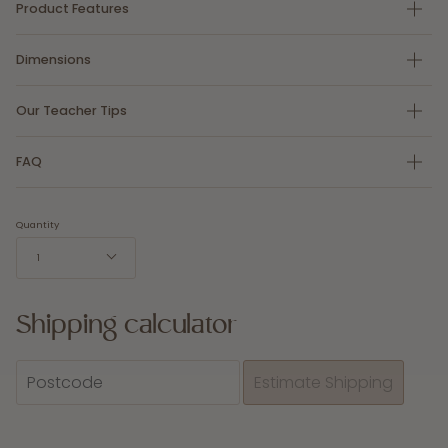
Product Features
Dimensions
Our Teacher Tips
FAQ
Quantity
1
Shipping calculator