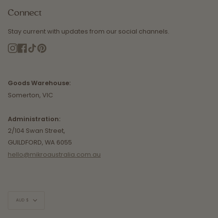
Connect
Stay current with updates from our social channels.
Instagram
Facebook
TikTok
Pinterest
Goods Warehouse:
Somerton, VIC
Administration:
2/104 Swan Street,
GUILDFORD, WA 6055
hello@mikroaustralia.com.au
Currency
AUD $