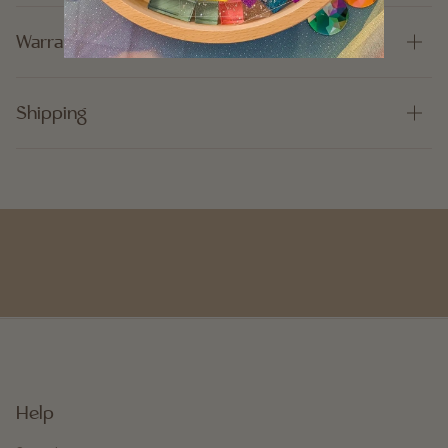
Warranty
Shipping
Help