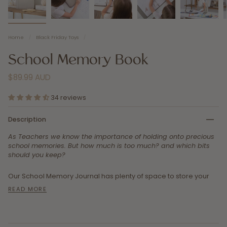
Home
/
Black Friday Toys
/
School Memory Book
$89.99 AUD
34 reviews
Description
As Teachers we know the importance of holding onto precious
school memories. But how much is too much? and which bits
should you keep?
Our School Memory Journal has plenty of space to store your
READ MORE