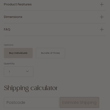
Product Features
Dimensions
FAQ
Options
Buy Individuals
Bundle of Three
Quantity
1
Shipping calculator