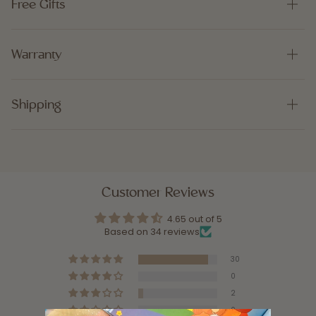
Free Gifts
Warranty
Shipping
Customer Reviews
4.65 out of 5
Based on 34 reviews
30
0
2
0