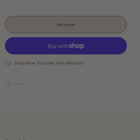
Add to cart
Shop Now, Pay Later with Afterpay!
SHARE