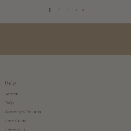
1
2
3
Help
Search
FAQs
Warranty & Returns
Care Guide
Contact Us