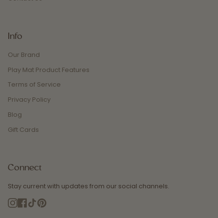
Info
Our Brand
Play Mat Product Features
Terms of Service
Privacy Policy
Blog
Gift Cards
Connect
Stay current with updates from our social channels.
Instagram
Facebook
TikTok
Pinterest