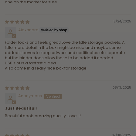
one on the market for sure
12/24/2025
Alexandra
Folder looks and feels great! Love the little storage pockets. A
little more detail in the box might be nice and maybe some
added sleeves to keep artwork and certificates etc seperate
but the binder does allow these to be added if needed.
USB slot is a fantastic idea.
Also come in a really nice box for storage.
08/13/2025
Anonymous
Just Beautiful!
Beautiful book, amazing quality. Love it!
07/30/2025