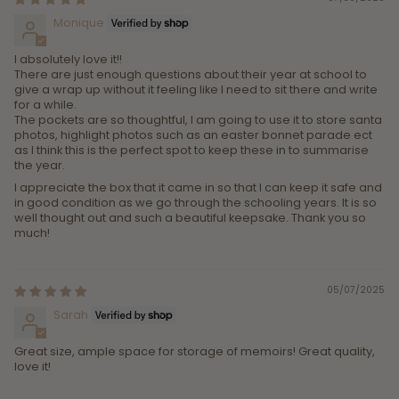
Monique
I absolutely love it!!
There are just enough questions about their year at school to
give a wrap up without it feeling like I need to sit there and write
for a while.
The pockets are so thoughtful, I am going to use it to store santa
photos, highlight photos such as an easter bonnet parade ect
as I think this is the perfect spot to keep these in to summarise
the year.
I appreciate the box that it came in so that I can keep it safe and
in good condition as we go through the schooling years. It is so
well thought out and such a beautiful keepsake. Thank you so
much!
05/07/2025
Sarah
Great size, ample space for storage of memoirs! Great quality,
love it!